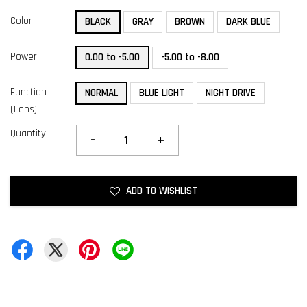
Color
BLACK
GRAY
BROWN
DARK BLUE
Power
0.00 to -5.00
-5.00 to -8.00
Function
NORMAL
BLUE LIGHT
NIGHT DRIVE
(Lens)
Quantity
-
+
ADD TO WISHLIST