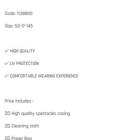
Code: Ti38800
Size: 53-17-145
✅ HIGH QUALITY
✅ UV PROTECTION
✅ COMFORTABLE WEARING EXPERIENCE
Price includes :
👉🏼 High quality spectacles casing
👉🏼 Cleaning cloth
👉🏼 Paper Bag