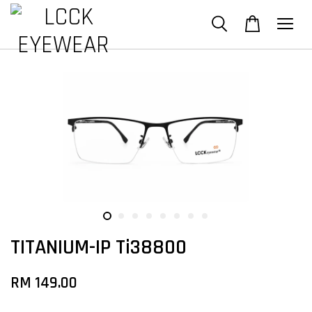
TITANIUM-IP Ti38800
RM 149.00