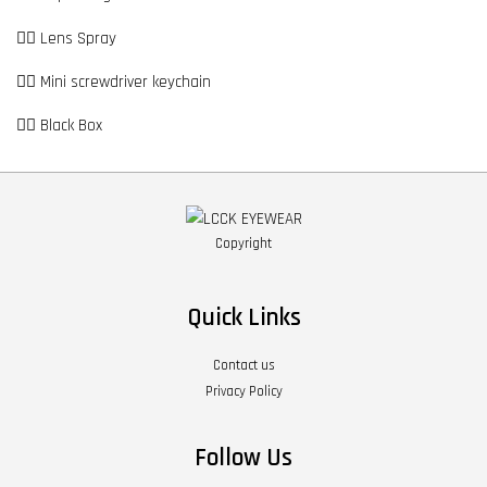
👉🏼 Lens Spray
👉🏼 Mini screwdriver keychain
👉🏼 Black Box
Copyright
Quick Links
Contact us
Privacy Policy
Follow Us