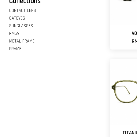
Collections
CONTACT LENS
CATEYES
SUNGLASSES
VO
RM59
METAL FRAME
RM
FRAME
TITANI