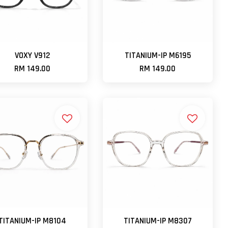
VOXY V912
TITANIUM-IP M6195
RM 149.00
RM 149.00
TITANIUM-IP M8104
TITANIUM-IP M8307