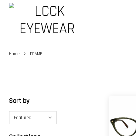
›
Home
FRAME
Sort by