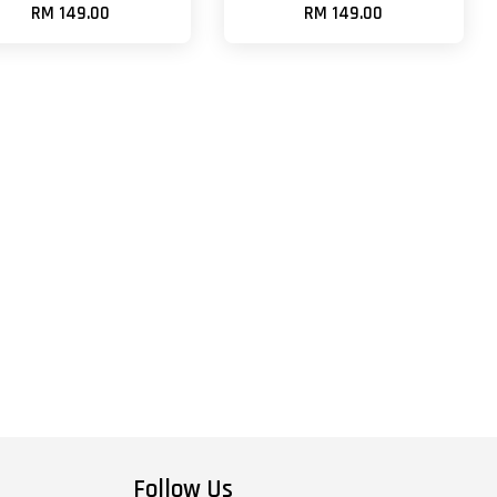
RM 149.00
RM 149.00
Follow Us