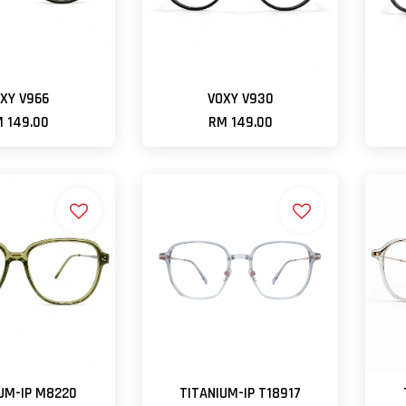
XY V966
VOXY V930
 149.00
RM 149.00
UM-IP M8220
TITANIUM-IP T18917