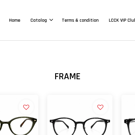
Home
Catalog
Terms & condition
LCCK VIP Clu
FRAME