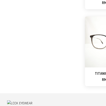
RM
TITANI
RM