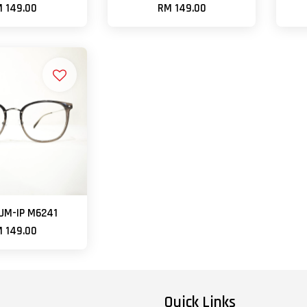
 149.00
RM 149.00
UM-IP M6241
 149.00
Quick Links