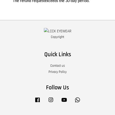
The refund requestexceeds the 30-day period.
Copyright
Quick Links
Contact us
Privacy Policy
Follow Us
Facebook
Instagram
YouTube
Whatsapp