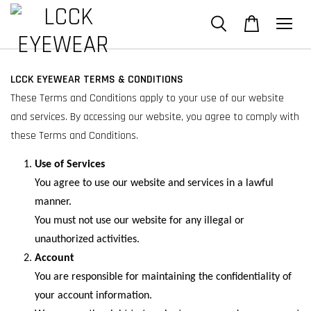
LCCK EYEWEAR TERMS & CONDITIONS
These Terms and Conditions apply to your use of our website
and services. By accessing our website, you agree to comply with
these Terms and Conditions.
Use of Services
You agree to use our website and services in a lawful
manner.
You must not use our website for any illegal or
unauthorized activities.
Account
You are responsible for maintaining the confidentiality of
your account information.