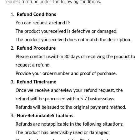
request a refund under the following conditions.
Refund Conditions
You can request arefund if:
The product youreceived is defective or damaged.
The product youreceived does not match the description.
Refund Procedure
Please contact uswithin 30 days of receiving the product to
request a refund.
Provide your ordernumber and proof of purchase.
Refund Timeframe
Once we receive andreview your refund request, the
refund will be processed within 5-7 businessdays.
Refunds will beissued to the original payment method.
Non-RefundableSituations
Refunds are notapplicable in the following situations:
The product has beenvisibly used or damaged.