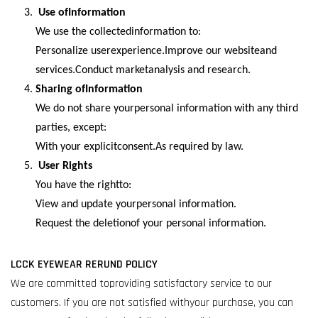
Use ofInformation
We use the collectedinformation to:
Personalize userexperience.Improve our websiteand
services.Conduct marketanalysis and research.
Sharing ofInformation
We do not share yourpersonal information with any third
parties, except:
With your explicitconsent.As required by law.
User Rights
You have the rightto:
View and update yourpersonal information.
Request the deletionof your personal information.
LCCK EYEWEAR RERUND POLICY
We are committed toproviding satisfactory service to our
customers. If you are not satisfied withyour purchase, you can