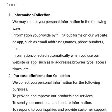
information.
InformationCollection
We may collect yourpersonal information in the following
ways:
Information youprovide by filling out forms on our website
or app, such as email addresses,names, phone numbers,
etc.
Informationcollected automatically when you use our
website or app, such as IP addresses,browser type, access
times, etc.
Purpose ofInformation Collection
We collect yourpersonal information for the following
purposes:
To provide andimprove our products and services.
To send youpromotional and update information.
To respond to yourinquiries and provide customer support.