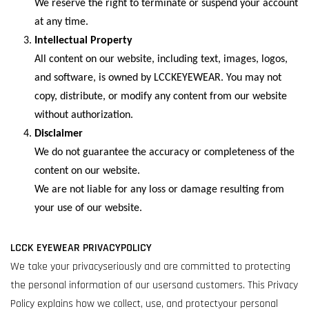
We reserve the right to terminate or suspend your account
at any time.
Intellectual Property
All content on our website, including text, images, logos,
and software, is owned by LCCKEYEWEAR. You may not
copy, distribute, or modify any content from our website
without authorization.
Disclaimer
We do not guarantee the accuracy or completeness of the
content on our website.
We are not liable for any loss or damage resulting from
your use of our website.
LCCK EYEWEAR PRIVACYPOLICY
We take your privacyseriously and are committed to protecting
the personal information of our usersand customers. This Privacy
Policy explains how we collect, use, and protectyour personal