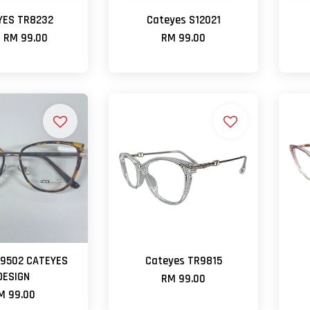
YES TR8232
Cateyes S12021
m
RM 99.00
RM 99.00
B9502 CATEYES
Cateyes TR9815
DESIGN
RM 99.00
M 99.00