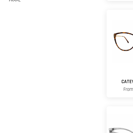
FRAME
CATE
Fro