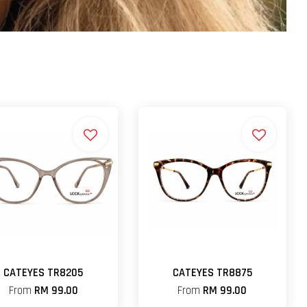
CATEYES TR8205
CATEYES TR8875
From
RM 99.00
From
RM 99.00