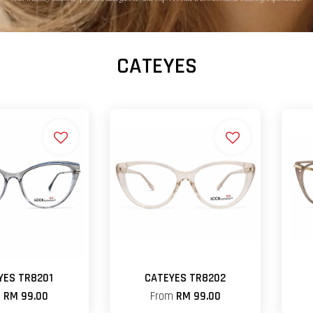
CATEYES
YES TR8201
CATEYES TR8202
m
RM 99.00
From
RM 99.00