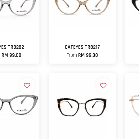
YES TR8282
CATEYES TR8217
m
RM 99.00
From
RM 99.00