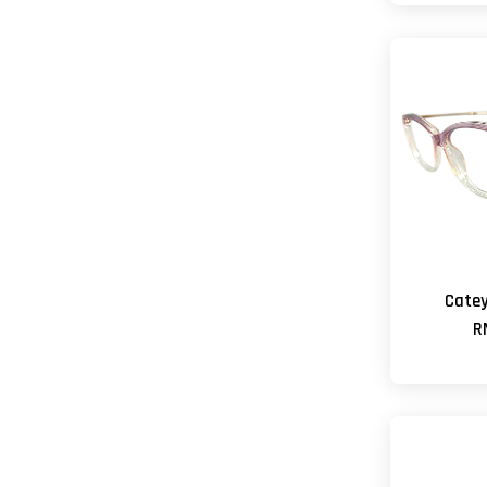
Cate
R