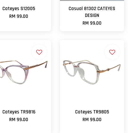
Cateyes S12005
Casual 81302 CATEYES
DESIGN
RM 99.00
RM 99.00
Cateyes TR9816
Cateyes TR9805
RM 99.00
RM 99.00