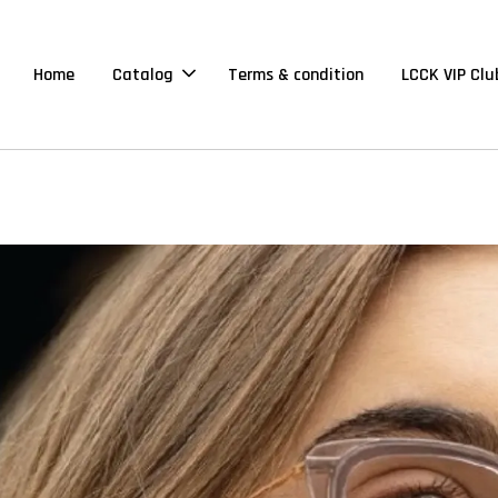
Home
Catalog
Terms & condition
LCCK VIP Clu