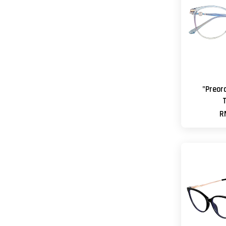
"Preor
R