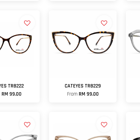
YES TR8222
CATEYES TR8229
m
RM 99.00
From
RM 99.00