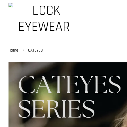
›
Home
CATEYES