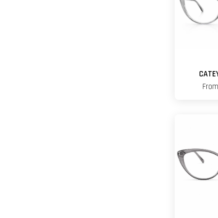
CATE
Fro