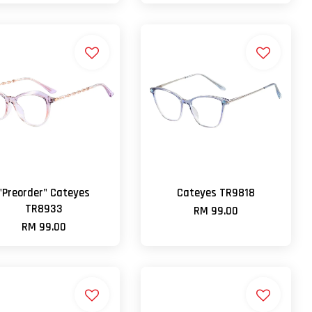
"Preorder" Cateyes
Cateyes TR9818
TR8933
RM 99.00
RM 99.00