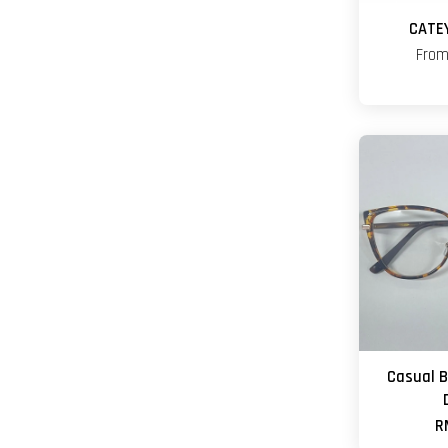
CATE
Fro
Casual 
R