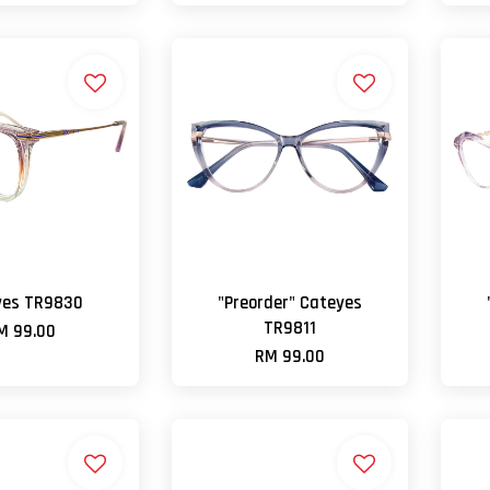
yes TR9830
"Preorder" Cateyes
TR9811
M 99.00
RM 99.00