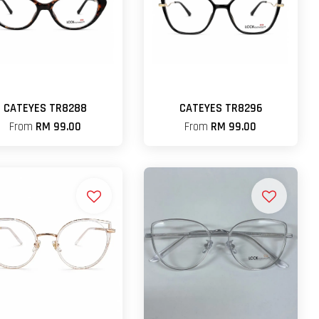
CATEYES TR8288
CATEYES TR8296
From
RM 99.00
From
RM 99.00