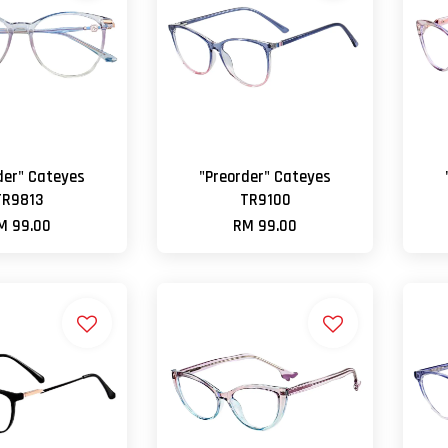
der" Cateyes
"Preorder" Cateyes
TR9813
TR9100
M 99.00
RM 99.00