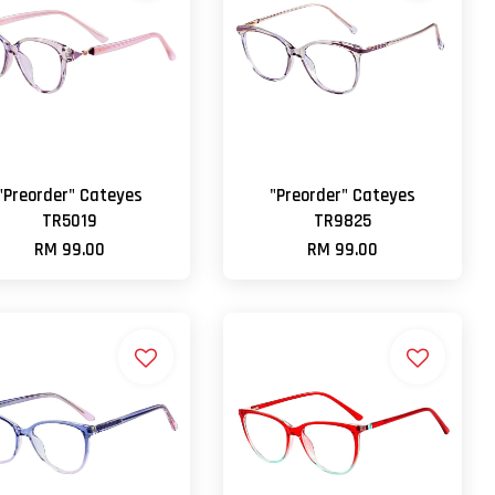
"Preorder" Cateyes
"Preorder" Cateyes
TR5019
TR9825
RM 99.00
RM 99.00