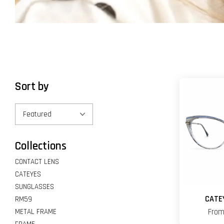
Sort by
Collections
CONTACT LENS
CATEYES
SUNGLASSES
CATE
RM59
METAL FRAME
Fro