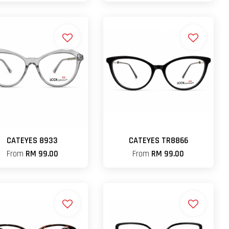
CATEYES 8933
CATEYES TR8866
From
RM 99.00
From
RM 99.00