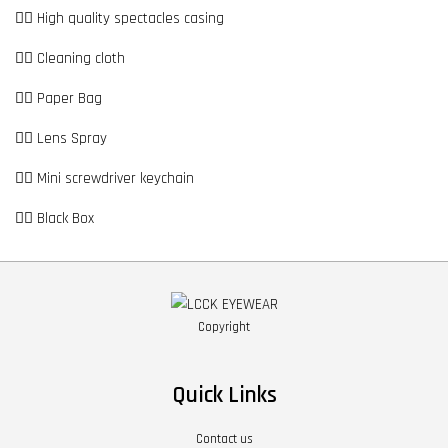
👉🏼 High quality spectacles casing
👉🏼 Cleaning cloth
👉🏼 Paper Bag
👉🏼 Lens Spray
👉🏼 Mini screwdriver keychain
👉🏼 Black Box
Copyright
Quick Links
Contact us