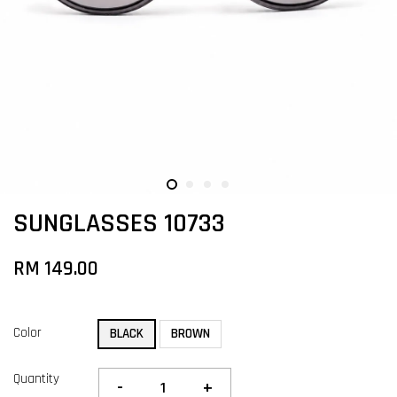
SUNGLASSES 10733
RM 149.00
Color
BLACK
BROWN
Quantity
-
+