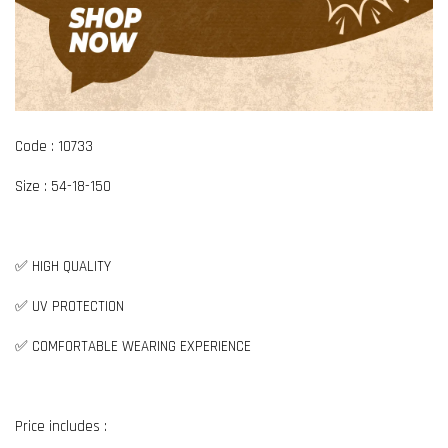
Code : 10733
Size : 54-18-150
✅ HIGH QUALITY
✅ UV PROTECTION
✅ COMFORTABLE WEARING EXPERIENCE
Price includes :