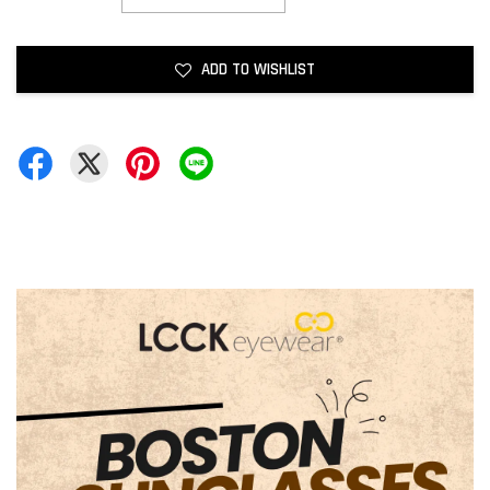
ADD TO WISHLIST