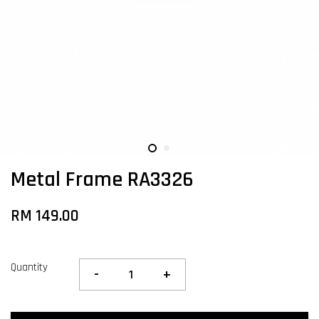
Metal Frame RA3326
RM 149.00
Quantity
-
+