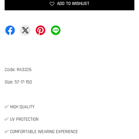
ADD TO WISHLIST
Code: RA3326
Size:
5
7-17-150
✅ HIGH QUALITY
✅ UV PROTECTION
✅ COMFORTABLE WEARING EXPERIENCE