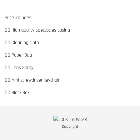
Price includes :
👉🏼 High quality spectacles casing
👉🏼 Cleaning cloth
👉🏼 Paper Bag
👉🏼 Lens Spray
👉🏼 Mini screwdriver keychain
👉🏼 Black Box
Copyright