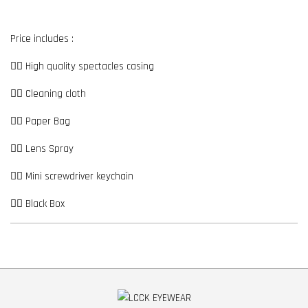
Price includes :
👉🏼 High quality spectacles casing
👉🏼 Cleaning cloth
👉🏼 Paper Bag
👉🏼 Lens Spray
👉🏼 Mini screwdriver keychain
👉🏼 Black Box