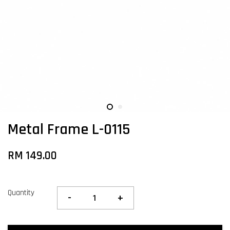
Metal Frame L-0115
RM 149.00
Quantity
-
+