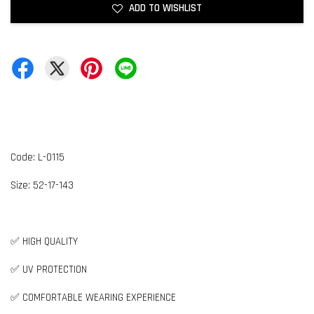
ADD TO WISHLIST
Code: L-0115
Size: 52-17-143
✅ HIGH QUALITY
✅ UV PROTECTION
✅ COMFORTABLE WEARING EXPERIENCE