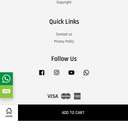
Copyright
Quick Links
Contact us
Privacy Policy
Follow Us
Facebook
Instagram
YouTube
Whatsapp
Visa
Master
American
Express
Terms of Service
|
Privacy Policy
|
Refund Policy
|
About Us
ADD TO CART
HOME