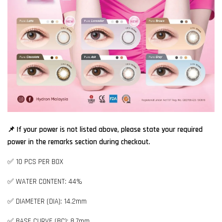
📌 If your power is not listed above, please state your required
power in the remarks section during checkout.
✅ 10 PCS PER BOX
✅ WATER CONTENT: 44%
✅ DIAMETER (DIA): 14.2mm
✅ BASE CURVE (BC): 8.7mm