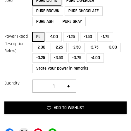
Color
PURE LATTE
PURE LAVENDER
PURE BROWN
PURE CHOCOLATE
PURE ASH
PURE GRAY
Power (Read
PL
-1.00
-1.25
-1.50
-1.75
Description
-2.00
-2.25
-2.50
-2.75
-3.00
Below)
-3.25
-3.50
-3.75
-4.00
State your power in remarks
Quantity
-
+
ADD TO WISHLIST