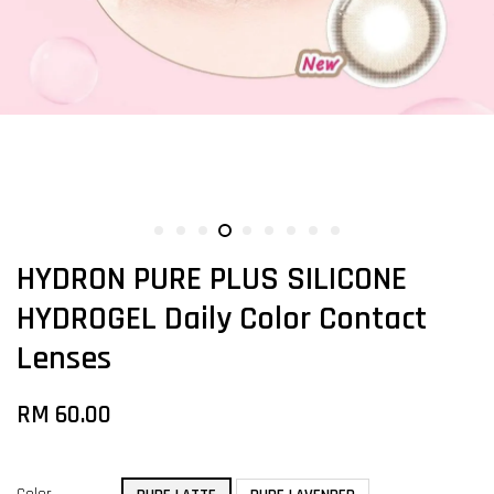
HYDRON PURE PLUS SILICONE
HYDROGEL Daily Color Contact
Lenses
RM 60.00