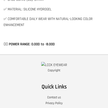
✅ MATERIAL: SILICONE HYDROGEL
✅ COMFORTABLE DAILY WEAR WITH NATURAL-LOOKING COLOR
ENHANCEMENT
👉🏻 POWER RANGE: 0.00D to -8.00D
Copyright
Quick Links
Contact us
Privacy Policy