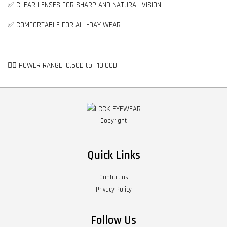
✅ CLEAR LENSES FOR SHARP AND NATURAL VISION
✅ COMFORTABLE FOR ALL-DAY WEAR
👉🏻 POWER RANGE: 0.50D to -10.00D
Copyright
Quick Links
Contact us
Privacy Policy
Follow Us