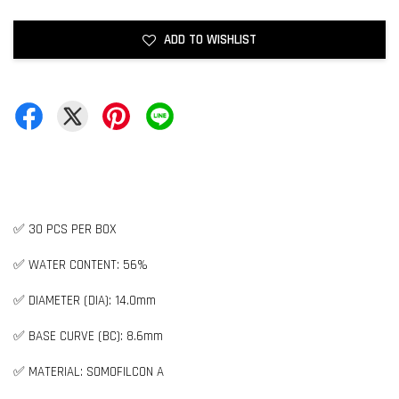
ADD TO WISHLIST
✅ 30 PCS PER BOX
✅ WATER CONTENT: 56%
✅ DIAMETER (DIA): 14.0mm
✅ BASE CURVE (BC): 8.6mm
✅ MATERIAL: SOMOFILCON A