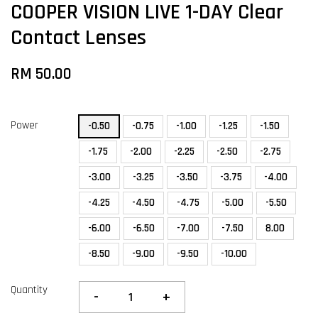
COOPER VISION LIVE 1-DAY Clear
Contact Lenses
RM 50.00
Power
-0.50
-0.75
-1.00
-1.25
-1.50
-1.75
-2.00
-2.25
-2.50
-2.75
-3.00
-3.25
-3.50
-3.75
-4.00
-4.25
-4.50
-4.75
-5.00
-5.50
-6.00
-6.50
-7.00
-7.50
8.00
-8.50
-9.00
-9.50
-10.00
Quantity
-
+