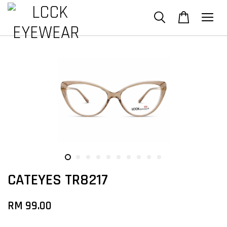
CATEYES TR8217
RM 99.00