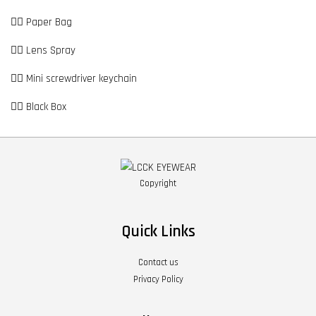
👉🏼 Paper Bag
👉🏼 Lens Spray
👉🏼 Mini screwdriver keychain
👉🏼 Black Box
Copyright
Quick Links
Contact us
Privacy Policy