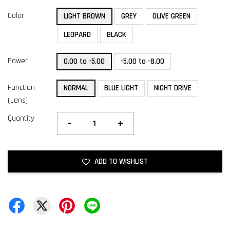
Color
LIGHT BROWN
GREY
OLIVE GREEN
LEOPARD
BLACK
Power
0.00 to -5.00
-5.00 to -8.00
Function
NORMAL
BLUE LIGHT
NIGHT DRIVE
(Lens)
Quantity
-
+
ADD TO WISHLIST