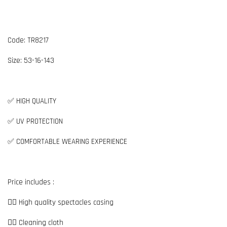
Code: TR8217
Size:
5
3-16-143
✅ HIGH QUALITY
✅ UV PROTECTION
✅ COMFORTABLE WEARING EXPERIENCE
Price includes :
👉🏼 High quality spectacles casing
👉🏼 Cleaning cloth