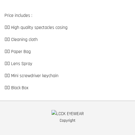
Price includes :
👉🏼 High quality spectacles casing
👉🏼 Cleaning cloth
👉🏼 Paper Bag
👉🏼 Lens Spray
👉🏼 Mini screwdriver keychain
👉🏼 Black Box
Copyright