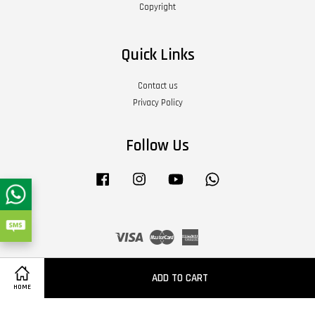
Copyright
Quick Links
Contact us
Privacy Policy
Follow Us
Facebook
Instagram
YouTube
Whatsapp
Visa
Master
American
Express
Terms of Service
|
Privacy Policy
|
Refund Policy
|
About Us
ADD TO CART
HOME