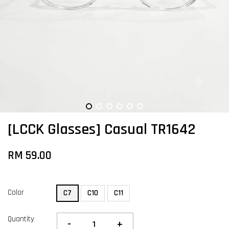
[LCCK Glasses] Casual TR1642
RM 59.00
Color
C7
C10
C11
Quantity
-
+