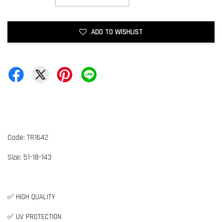
ADD TO WISHLIST
Code: TR1642
Size:
5
1-18-143
✅ HIGH QUALITY
✅ UV PROTECTION