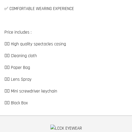
✅ COMFORTABLE WEARING EXPERIENCE
Price includes :
👉🏼 High quality spectacles casing
👉🏼 Cleaning cloth
👉🏼 Paper Bag
👉🏼 Lens Spray
👉🏼 Mini screwdriver keychain
👉🏼 Black Box