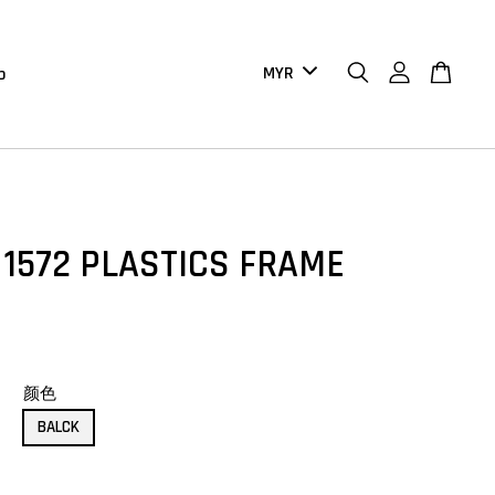
b
 1572 PLASTICS FRAME
颜色
BALCK