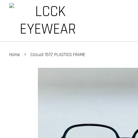
›
Home
Casual 1572 PLASTICS FRAME