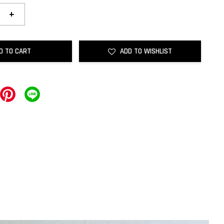
+
D TO CART
ADD TO WISHLIST