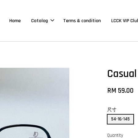
Home
Catalog
Terms & condition
LCCK VIP Clu
Casual
RM 59.00
尺寸
54-16-145
Quantity