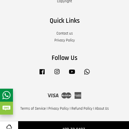
Copyright
Quick Links
Contact us
Privacy Policy
Follow Us
Facebook
Instagram
YouTube
Whatsapp
Visa
Master
American
Express
Terms of Service
|
Privacy Policy
|
Refund Policy
|
About Us