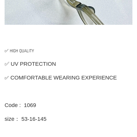
✅ HIGH QUALITY
✅ UV PROTECTION
✅
COMFORTABLE WEARING EXPERIENCE
Code : 1069
size：
53-16-145