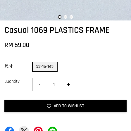
Casual 1069 PLASTICS FRAME
RM 59.00
尺寸
53-16-145
Quantity
-
+
ADD TO WISHLIST