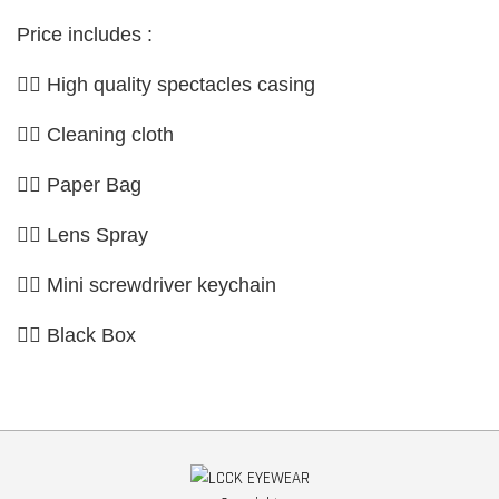
Price includes :
👉🏼 High quality spectacles casing
👉🏼 Cleaning cloth
👉🏼 Paper Bag
👉🏼 Lens Spray
👉🏼 Mini screwdriver keychain
👉🏼 Black Box