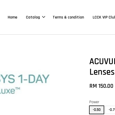
Home
Catalog
Terms & condition
LCCK VIP Clu
ACUVUE
Lenses
RM 150.00
Power
-0.50
-0.