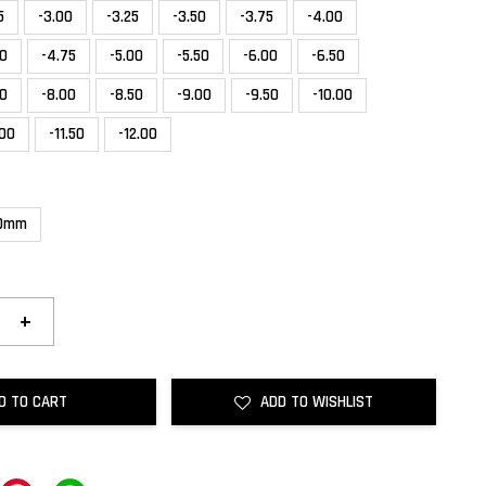
5
-3.00
-3.25
-3.50
-3.75
-4.00
50
-4.75
-5.00
-5.50
-6.00
-6.50
50
-8.00
-8.50
-9.00
-9.50
-10.00
.00
-11.50
-12.00
.0mm
+
D TO CART
ADD TO WISHLIST