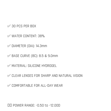
✅ 30 PCS PER BOX
✅ WATER CONTENT: 38%
✅ DIAMETER (DIA): 14.3mm
✅ BASE CURVE (BC): 8.5 & 9.0mm
✅ MATERIAL: SILICONE HYDROGEL
✅ CLEAR LENSES FOR SHARP AND NATURAL VISION
✅ COMFORTABLE FOR ALL-DAY WEAR
👉🏻 POWER RANGE: -0.50 to -12.00D