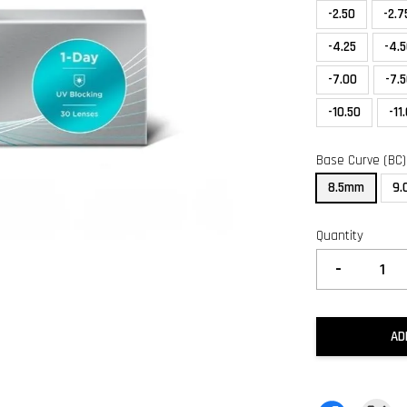
-2.50
-2.7
-4.25
-4.
-7.00
-7.
-10.50
-11
Base Curve (BC)
8.5mm
9
Quantity
-
AD