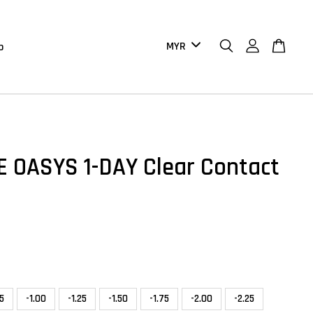
b
 OASYS 1-DAY Clear Contact
75
-1.00
-1.25
-1.50
-1.75
-2.00
-2.25