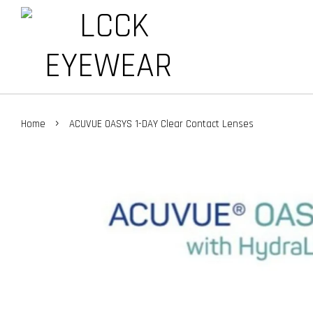
›
Home
ACUVUE OASYS 1-DAY Clear Contact Lenses