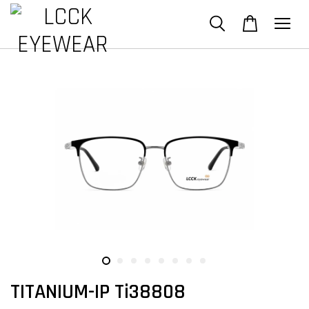
TITANIUM-IP Ti38808