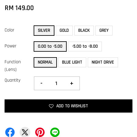
RM 149.00
Color
SILVER
GOLD
BLACK
GREY
Power
0.00 to -5.00
-5.00 to -8.00
Function
NORMAL
BLUE LIGHT
NIGHT DRIVE
(Lens)
Quantity
-
+
ADD TO WISHLIST