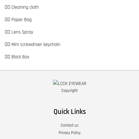
👉🏼 Cleaning cloth
👉🏼 Paper Bag
👉🏼 Lens Spray
👉🏼 Mini screwdriver keychain
👉🏼 Black Box
Copyright
Quick Links
Contact us
Privacy Policy