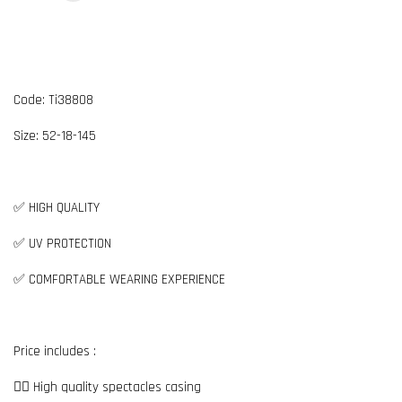
Code: Ti38808
Size: 52-18-145
✅ HIGH QUALITY
✅ UV PROTECTION
✅ COMFORTABLE WEARING EXPERIENCE
Price includes :
👉🏼 High quality spectacles casing