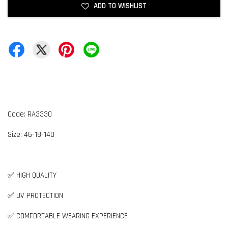
ADD TO WISHLIST
Code: RA3330
Size:
4
6-18-140
✅ HIGH QUALITY
✅ UV PROTECTION
✅ COMFORTABLE WEARING EXPERIENCE