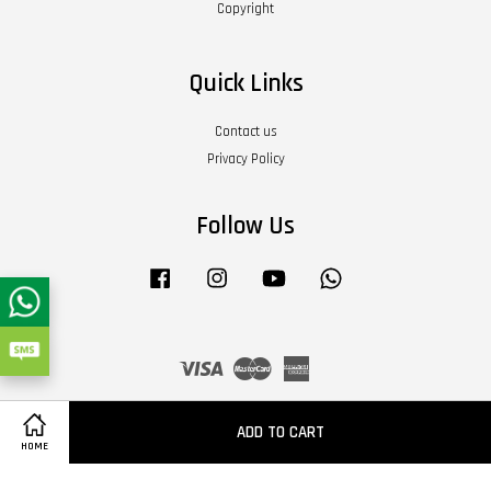
Copyright
Quick Links
Contact us
Privacy Policy
Follow Us
Facebook
Instagram
YouTube
Whatsapp
Visa
Master
American
Express
Terms of Service
|
Privacy Policy
|
Refund Policy
|
About Us
ADD TO CART
HOME