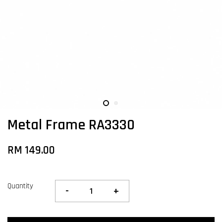
Metal Frame RA3330
RM 149.00
Quantity
-
+