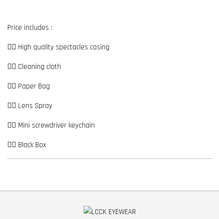
Price includes :
👉🏼 High quality spectacles casing
👉🏼 Cleaning cloth
👉🏼 Paper Bag
👉🏼 Lens Spray
👉🏼 Mini screwdriver keychain
👉🏼 Black Box