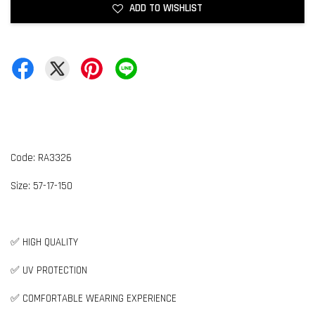
ADD TO WISHLIST
Code: RA3326
Size:
5
7-17-150
✅ HIGH QUALITY
✅ UV PROTECTION
✅ COMFORTABLE WEARING EXPERIENCE