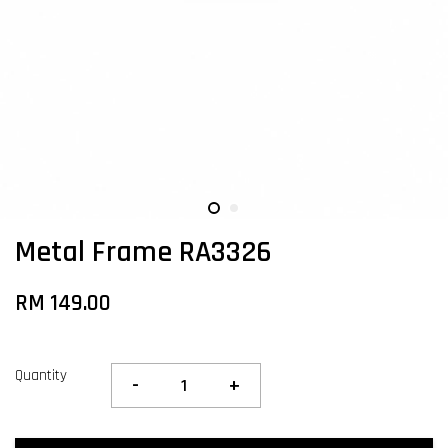
Metal Frame RA3326
RM 149.00
Quantity
-
+