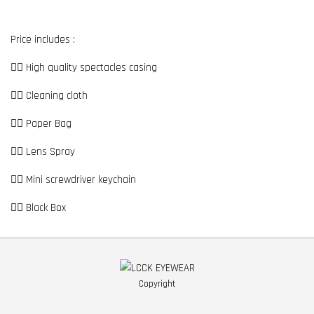
Price includes :
👉🏼 High quality spectacles casing
👉🏼 Cleaning cloth
👉🏼 Paper Bag
👉🏼 Lens Spray
👉🏼 Mini screwdriver keychain
👉🏼 Black Box
Copyright