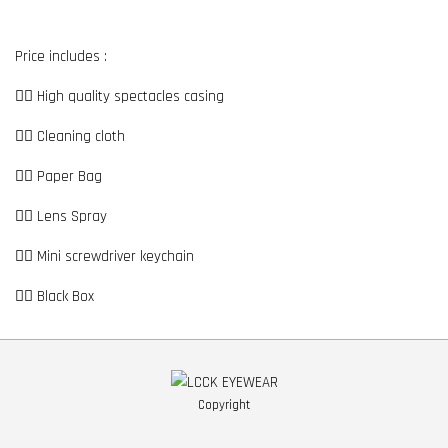
Price includes :
👉🏼 High quality spectacles casing
👉🏼 Cleaning cloth
👉🏼 Paper Bag
👉🏼 Lens Spray
👉🏼 Mini screwdriver keychain
👉🏼 Black Box
Copyright