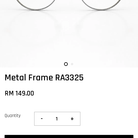
Metal Frame RA3325
RM 149.00
Quantity
-
+