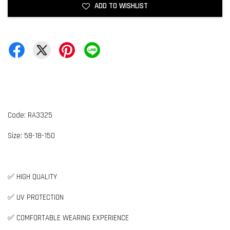
ADD TO WISHLIST
Code: RA3325
Size:
5
8-18-150
✅ HIGH QUALITY
✅ UV PROTECTION
✅ COMFORTABLE WEARING EXPERIENCE