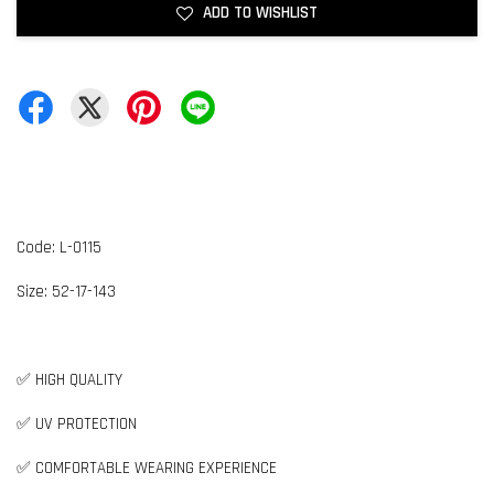
ADD TO WISHLIST
Code: L-0115
Size: 52-17-143
✅ HIGH QUALITY
✅ UV PROTECTION
✅ COMFORTABLE WEARING EXPERIENCE