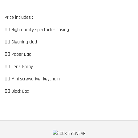
Price includes :
👉🏼 High quality spectacles casing
👉🏼 Cleaning cloth
👉🏼 Paper Bag
👉🏼 Lens Spray
👉🏼 Mini screwdriver keychain
👉🏼 Black Box