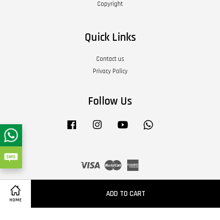
Copyright
Quick Links
Contact us
Privacy Policy
Follow Us
Facebook
Instagram
YouTube
Whatsapp
Visa
Master
American
Express
Terms of Service
|
Privacy Policy
|
Refund Policy
|
About Us
ADD TO CART
HOME