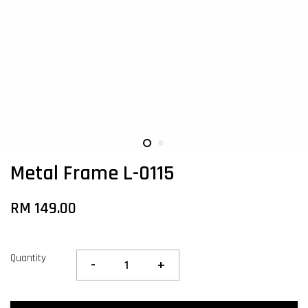
Metal Frame L-0115
RM 149.00
Quantity
-
+