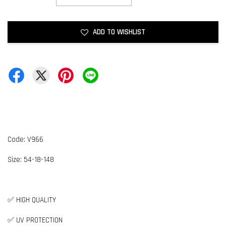
ADD TO WISHLIST
Code: V966
Size: 54-18-148
✅ HIGH QUALITY
✅ UV PROTECTION