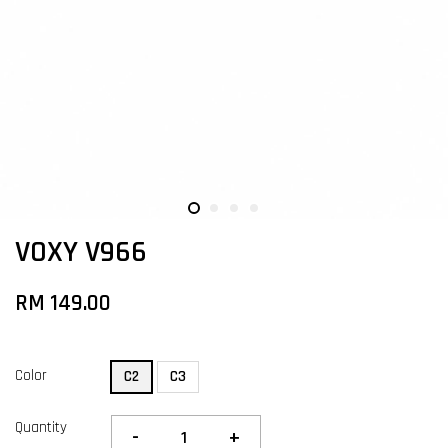
VOXY V966
RM 149.00
Color
C2
C3
Quantity
-
+