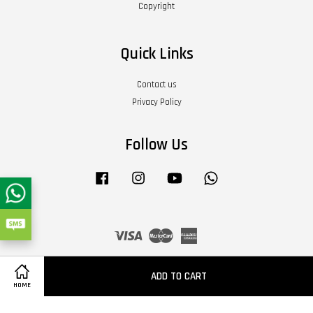
Copyright
Quick Links
Contact us
Privacy Policy
Follow Us
Facebook
Instagram
YouTube
Whatsapp
Visa
Master
American
Express
Terms of Service
|
Privacy Policy
|
Refund Policy
|
About Us
ADD TO CART
HOME