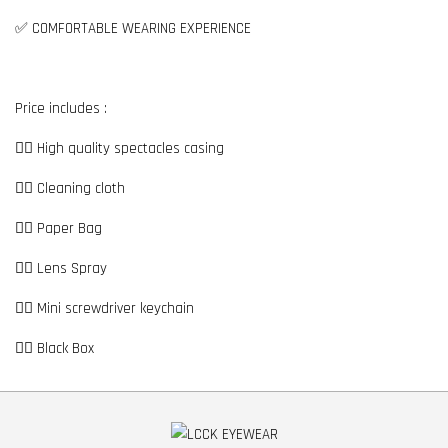
✅ COMFORTABLE WEARING EXPERIENCE
Price includes :
👉🏼 High quality spectacles casing
👉🏼 Cleaning cloth
👉🏼 Paper Bag
👉🏼 Lens Spray
👉🏼 Mini screwdriver keychain
👉🏼 Black Box