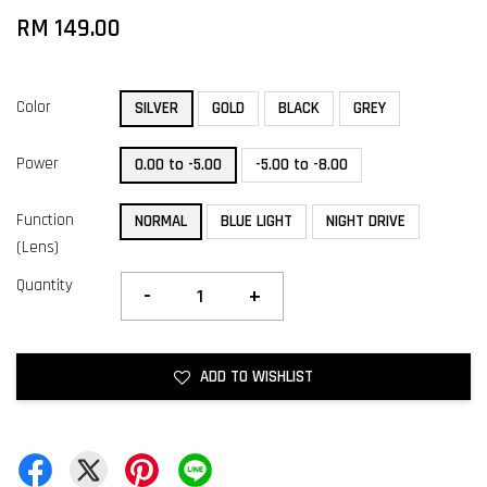
RM 149.00
Color
SILVER
GOLD
BLACK
GREY
Power
0.00 to -5.00
-5.00 to -8.00
Function
NORMAL
BLUE LIGHT
NIGHT DRIVE
(Lens)
Quantity
-
+
ADD TO WISHLIST