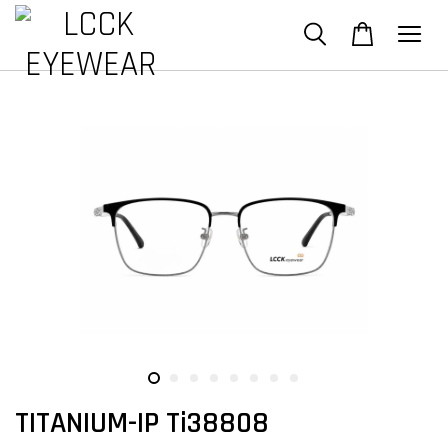
TITANIUM-IP Ti38808