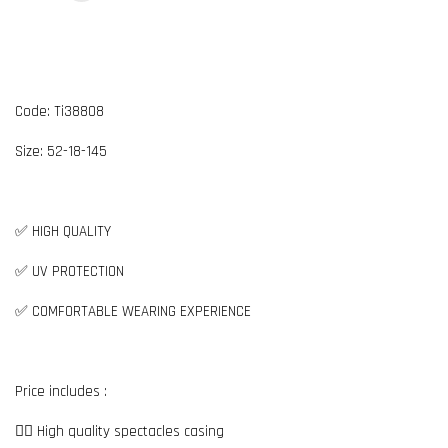
Code: Ti38808
Size: 52-18-145
✅ HIGH QUALITY
✅ UV PROTECTION
✅ COMFORTABLE WEARING EXPERIENCE
Price includes :
👉🏼 High quality spectacles casing