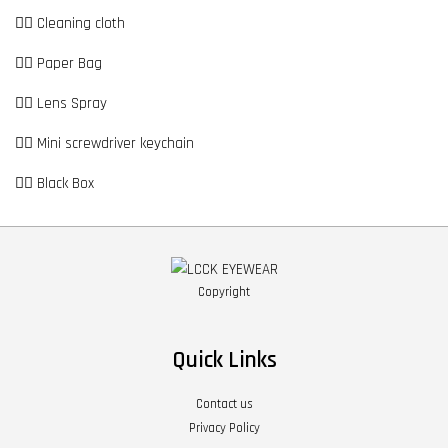
👉🏼 Cleaning cloth
👉🏼 Paper Bag
👉🏼 Lens Spray
👉🏼 Mini screwdriver keychain
👉🏼 Black Box
Copyright
Quick Links
Contact us
Privacy Policy