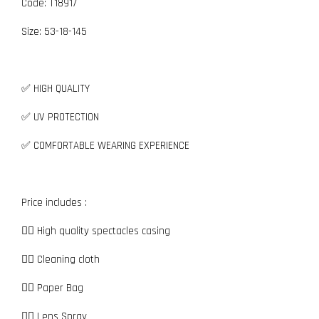
Code: T18917
Size:
5
3-18-145
✅ HIGH QUALITY
✅ UV PROTECTION
✅ COMFORTABLE WEARING EXPERIENCE
Price includes :
👉🏼 High quality spectacles casing
👉🏼 Cleaning cloth
👉🏼 Paper Bag
👉🏼 Lens Spray