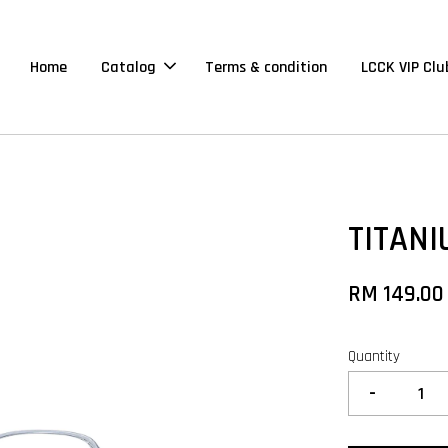
Home
Catalog
Terms & condition
LCCK VIP Clu
TITANI
RM 149.00
Quantity
-