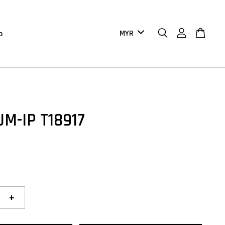
b
UM-IP T18917
+