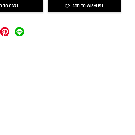
D TO CART
ADD TO WISHLIST