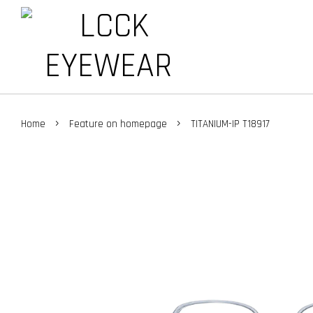
›
›
Home
Feature on homepage
TITANIUM-IP T18917