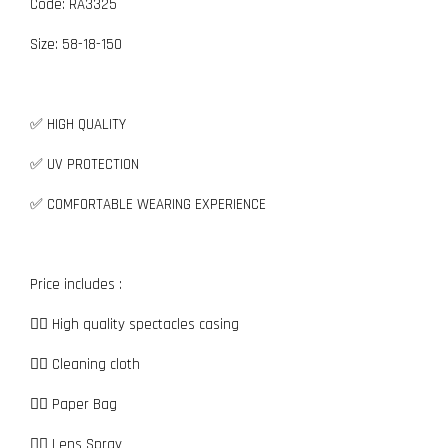
Code: RA3325
Size:
5
8-18-150
✅ HIGH QUALITY
✅ UV PROTECTION
✅ COMFORTABLE WEARING EXPERIENCE
Price includes :
👉🏼 High quality spectacles casing
👉🏼 Cleaning cloth
👉🏼 Paper Bag
👉🏼 Lens Spray