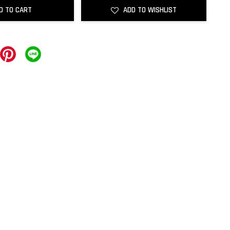
D TO CART
ADD TO WISHLIST