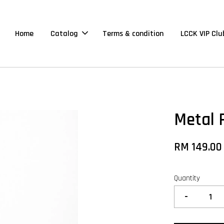
Home
Catalog
Terms & condition
LCCK VIP Clu
Metal 
RM 149.00
Quantity
-