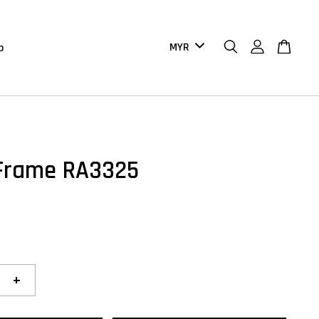
b
Frame RA3325
+