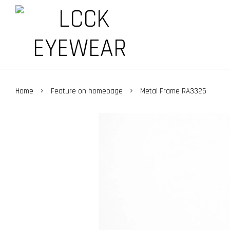
›
›
Home
Feature on homepage
Metal Frame RA3325