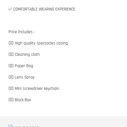
✅ COMFORTABLE WEARING EXPERIENCE
Price includes :
👉🏼 High quality spectacles casing
👉🏼 Cleaning cloth
👉🏼 Paper Bag
👉🏼 Lens Spray
👉🏼 Mini screwdriver keychain
👉🏼 Black Box