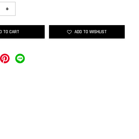
+
D TO CART
ADD TO WISHLIST