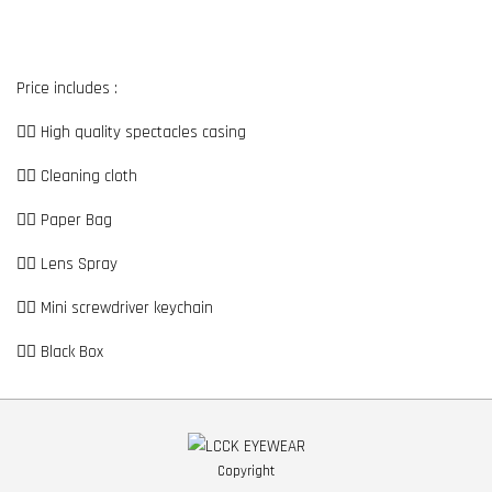
Price includes :
👉🏼 High quality spectacles casing
👉🏼 Cleaning cloth
👉🏼 Paper Bag
👉🏼 Lens Spray
👉🏼 Mini screwdriver keychain
👉🏼 Black Box
Copyright