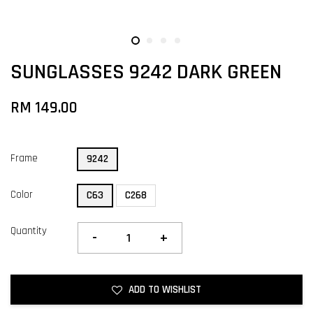
SUNGLASSES 9242 DARK GREEN
RM 149.00
Frame
9242
Color
C63
C268
Quantity
-
+
ADD TO WISHLIST