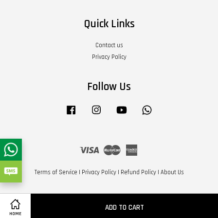
Quick Links
Contact us
Privacy Policy
Follow Us
Facebook
Instagram
YouTube
Whatsapp
Visa
Master
American
Express
Terms of Service
|
Privacy Policy
|
Refund Policy
|
About Us
ADD TO CART
HOME