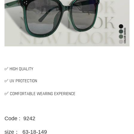
✅ HIGH QUALITY
✅ UV PROTECTION
✅
COMFORTABLE WEARING EXPERIENCE
Code : 9242
size：
63-18-149