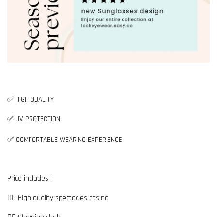
✅ HIGH QUALITY
✅ UV PROTECTION
✅
COMFORTABLE WEARING EXPERIENCE
Price includes :
👉🏼 High quality spectacles casing