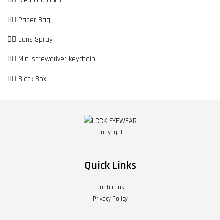
👉🏼 Cleaning cloth
👉🏼 Paper Bag
👉🏼 Lens Spray
👉🏼 Mini screwdriver keychain
👉🏼 Black Box
Copyright
Quick Links
Contact us
Privacy Policy