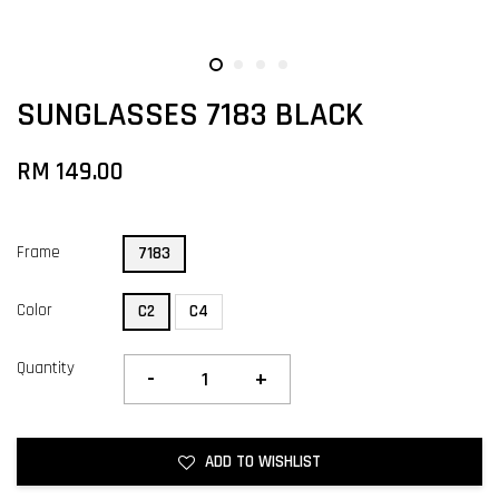
SUNGLASSES 7183 BLACK
RM 149.00
Frame
7183
Color
C2
C4
Quantity
-
+
ADD TO WISHLIST