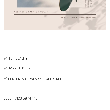
✅ HIGH QUALITY
✅ UV PROTECTION
✅
COMFORTABLE WEARING EXPERIENCE
Code : 7123 59-14-148