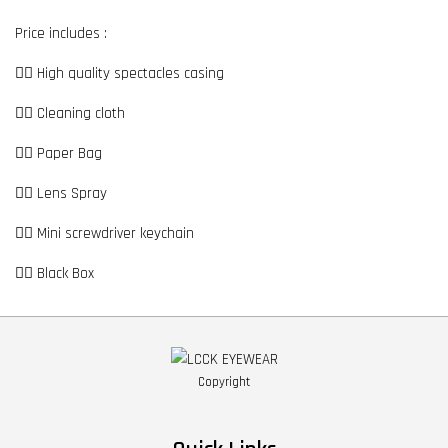
Price includes :
👉🏼 High quality spectacles casing
👉🏼 Cleaning cloth
👉🏼 Paper Bag
👉🏼 Lens Spray
👉🏼 Mini screwdriver keychain
👉🏼 Black Box
Copyright