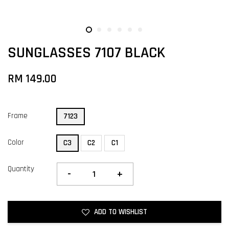
SUNGLASSES 7107 BLACK
RM 149.00
Frame
7123
Color
C3
C2
C1
Quantity
-
+
ADD TO WISHLIST