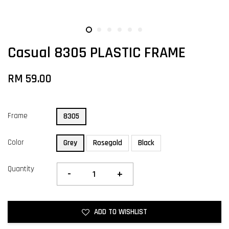
Casual 8305 PLASTIC FRAME
RM 59.00
Frame
8305
Color
Grey
Rosegold
Black
Quantity
-
+
ADD TO WISHLIST