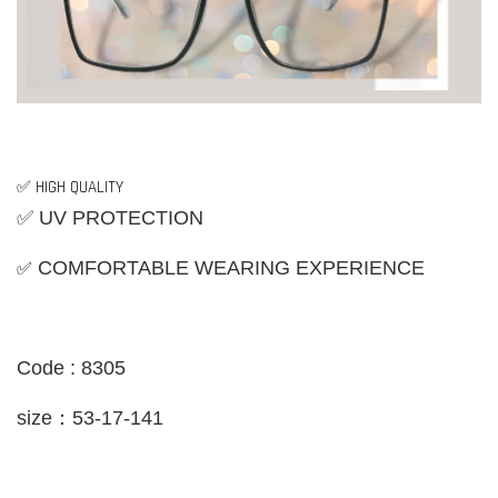
✅ HIGH QUALITY
✅ UV PROTECTION
✅
COMFORTABLE WEARING EXPERIENCE
Code : 8305
size：53-17-141