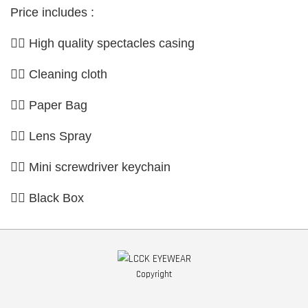
Price includes :
👉🏼 High quality spectacles casing
👉🏼 Cleaning cloth
👉🏼 Paper Bag
👉🏼 Lens Spray
👉🏼 Mini screwdriver keychain
👉🏼 Black Box
Copyright