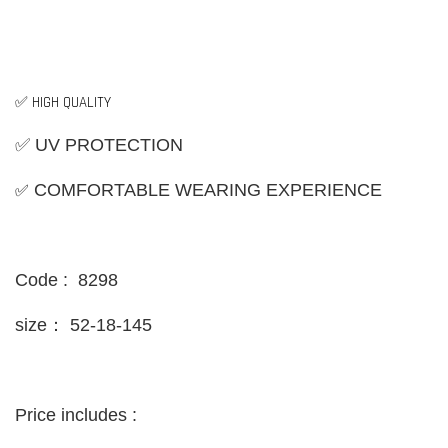
✅ HIGH QUALITY
✅ UV PROTECTION
✅
COMFORTABLE WEARING EXPERIENCE
Code : 8298
size：
52-18-145
Price includes :