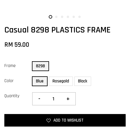
Casual 8298 PLASTICS FRAME
RM 59.00
Frame
8298
Color
Blue
Rosegold
Black
Quantity
-
+
ADD TO WISHLIST