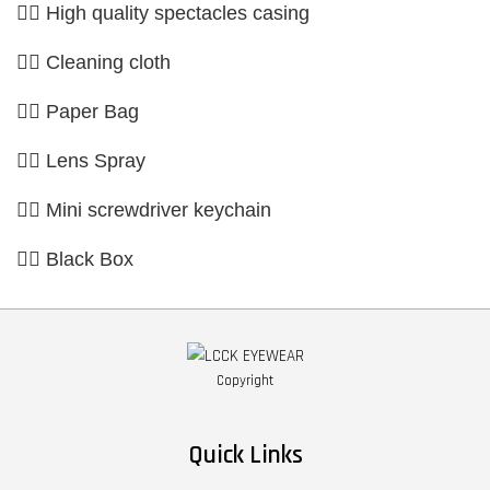
👉🏼 High quality spectacles casing
👉🏼 Cleaning cloth
👉🏼 Paper Bag
👉🏼 Lens Spray
👉🏼 Mini screwdriver keychain
👉🏼 Black Box
Copyright
Quick Links