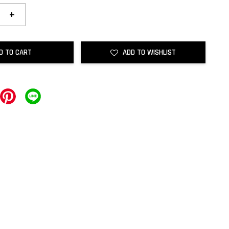
+
D TO CART
ADD TO WISHLIST