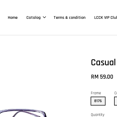
Home
Catalog
Terms & condition
LCCK VIP Clu
Casual
RM 59.00
Frame
C
8176
Quantity