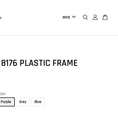
b
 8176 PLASTIC FRAME
olor
Purple
Grey
Blue