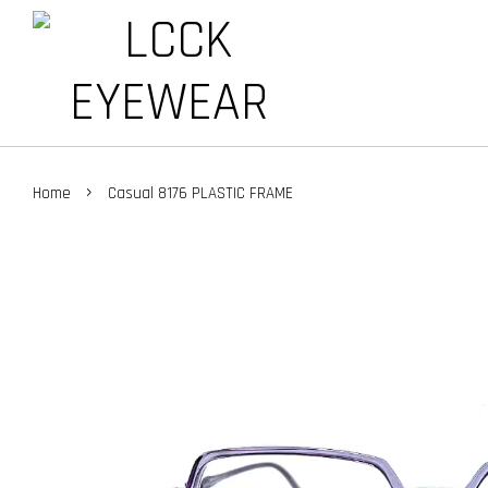
›
Home
Casual 8176 PLASTIC FRAME