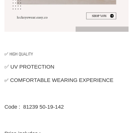
✅ HIGH QUALITY
✅ UV PROTECTION
✅
COMFORTABLE WEARING EXPERIENCE
Code : 81239 50-19-142