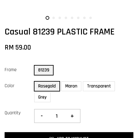
Casual 81239 PLASTIC FRAME
RM 59.00
Frame
81239
Color
Rosegold
Maron
Transparent
Grey
Quantity
-
+