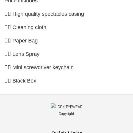
Price includes :
👉🏼 High quality spectacles casing
👉🏼 Cleaning cloth
👉🏼 Paper Bag
👉🏼 Lens Spray
👉🏼 Mini screwdriver keychain
👉🏼 Black Box
Copyright