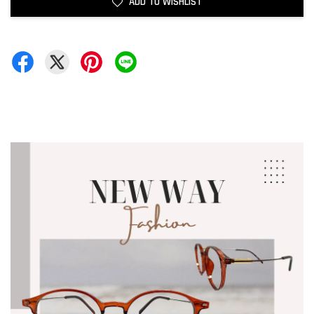
ADD TO WISHLIST