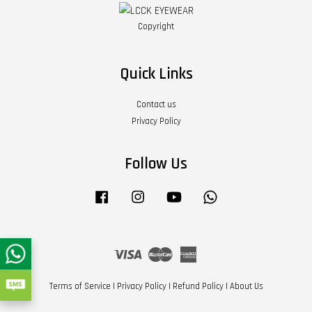
Copyright
Quick Links
Contact us
Privacy Policy
Follow Us
Facebook
Instagram
YouTube
Whatsapp
Visa
Master
American
Express
Terms of Service
|
Privacy Policy
|
Refund Policy
|
About Us