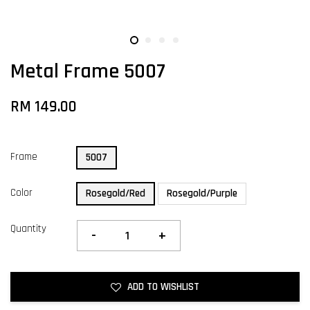
Metal Frame 5007
RM 149.00
Frame
5007
Color
Rosegold/Red
Rosegold/Purple
Quantity
-
+
ADD TO WISHLIST