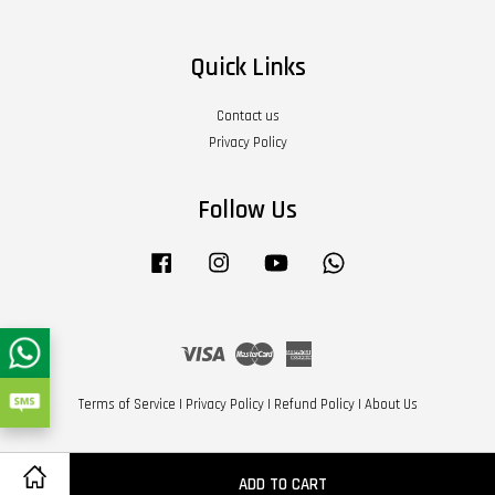
Quick Links
Contact us
Privacy Policy
Follow Us
Facebook
Instagram
YouTube
Whatsapp
Visa
Master
American
Express
Terms of Service
|
Privacy Policy
|
Refund Policy
|
About Us
ADD TO CART