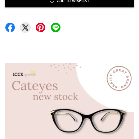
ADD TO WISHLIST