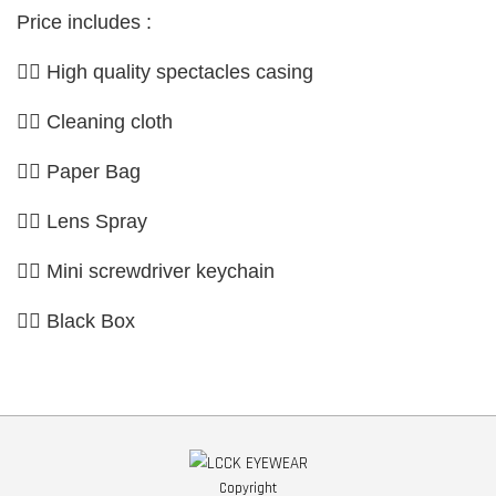
Price includes :
👉🏼 High quality spectacles casing
👉🏼 Cleaning cloth
👉🏼 Paper Bag
👉🏼 Lens Spray
👉🏼 Mini screwdriver keychain
👉🏼 Black Box
Copyright