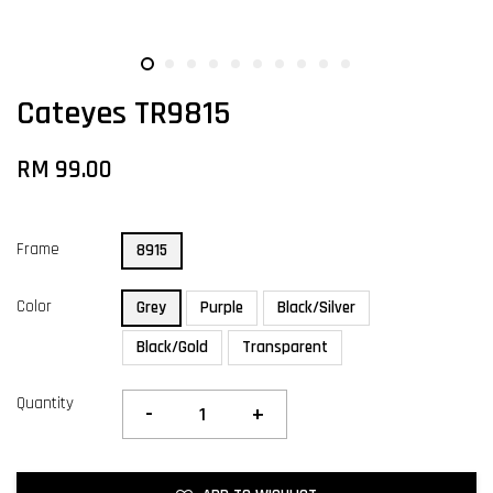
Cateyes TR9815
RM 99.00
Frame
8915
Color
Grey
Purple
Black/Silver
Black/Gold
Transparent
Quantity
-
+