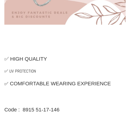
✅ HIGH QUALITY
✅ UV PROTECTION
✅
COMFORTABLE WEARING EXPERIENCE
Code : 8915 51-17-146