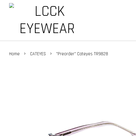
›
›
Home
CATEYES
"Preorder" Cateyes TR9828