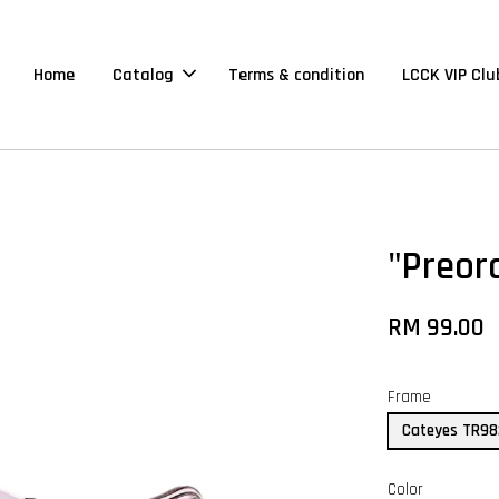
Home
Catalog
Terms & condition
LCCK VIP Clu
"Preor
RM 99.00
Frame
Cateyes TR9
Color