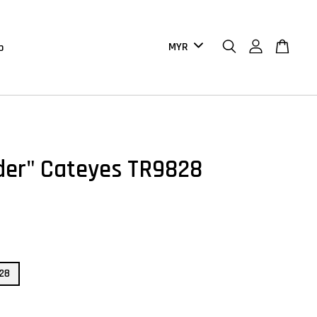
b
der" Cateyes TR9828
828