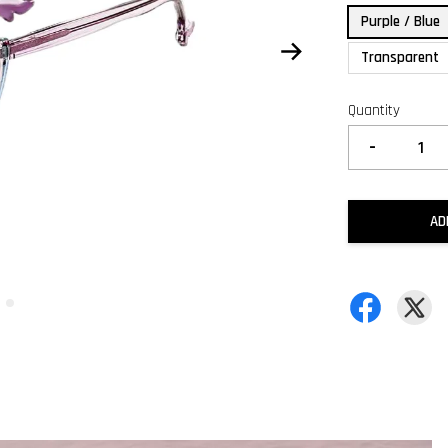
Purple / Blue
Transparent
Quantity
-
AD