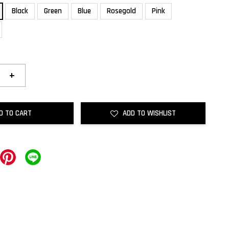
Black
Green
Blue
Rosegold
Pink
+
D TO CART
ADD TO WISHLIST