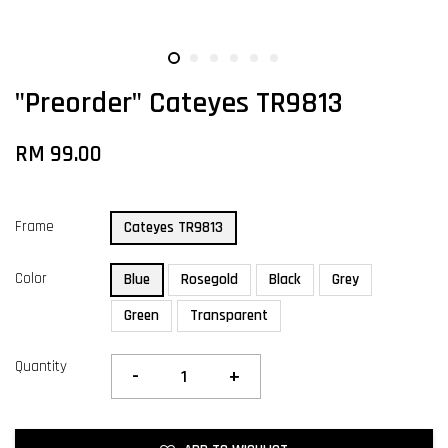
"Preorder" Cateyes TR9813
RM 99.00
Frame
Cateyes TR9813
Color
Blue
Rosegold
Black
Grey
Green
Transparent
Quantity
-
+