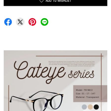
ADD TO WISHLIST