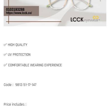
✅ HIGH QUALITY
✅ UV PROTECTION
✅
COMFORTABLE WEARING EXPERIENCE
Code : 9813 51-17-147
Price includes :