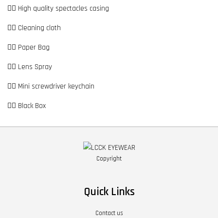
👉🏼 High quality spectacles casing
👉🏼 Cleaning cloth
👉🏼 Paper Bag
👉🏼 Lens Spray
👉🏼 Mini screwdriver keychain
👉🏼 Black Box
Copyright
Quick Links
Contact us