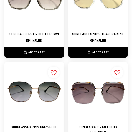
SUNGLASSE 6246 LIGHT BROWN
SUNGLASSES 9012 TRANSPARENT
RM 149.00
RM 149.00
ADD TO CART
ADD TO CART
SUNGLASSES 7123 GREY/GOLD
SUNGLASSES 7181 LOTUS