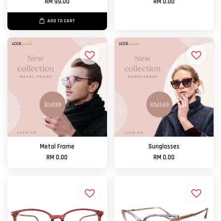
RM 99.00
RM 0.00
ADD TO CART
Metal Frame
Sunglasses
RM 0.00
RM 0.00