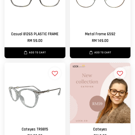
Casual 81265 PLASTIC FRAME
Metal Frame 6592
RM 59.00
RM 149.00
ADD TO CART
ADD TO CART
Cateyes TR9815
Cateyes