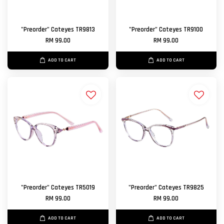
"Preorder" Cateyes TR9813
"Preorder" Cateyes TR9100
RM 99.00
RM 99.00
ADD TO CART
ADD TO CART
"Preorder" Cateyes TR5019
"Preorder" Cateyes TR9825
RM 99.00
RM 99.00
ADD TO CART
ADD TO CART