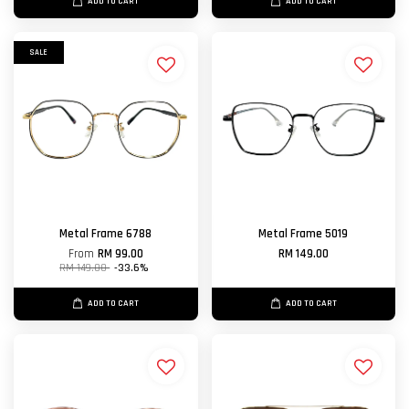
ADD TO CART
ADD TO CART
SALE
Metal Frame 6788
Metal Frame 5019
From
RM 99.00
RM 149.00
RM 149.00
-33.6%
ADD TO CART
ADD TO CART