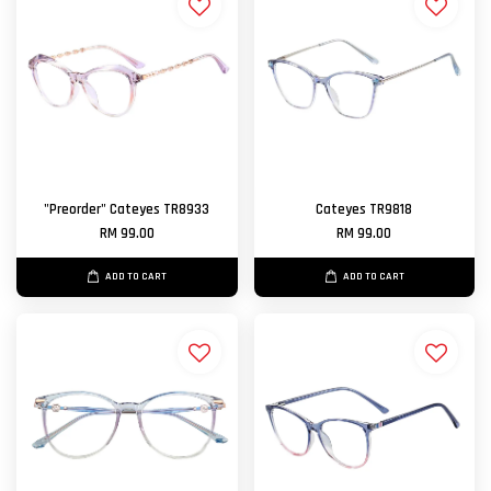
"Preorder" Cateyes TR8933
Cateyes TR9818
RM 99.00
RM 99.00
ADD TO CART
ADD TO CART