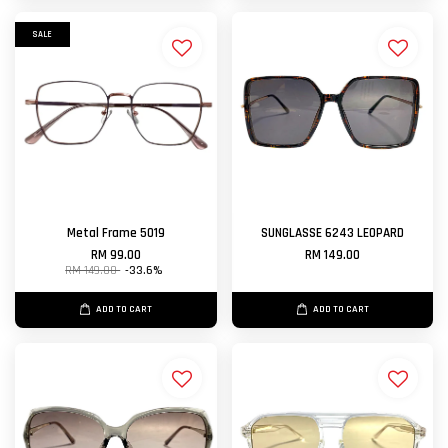
SALE
Metal Frame 5019
SUNGLASSE 6243 LEOPARD
RM 99.00
RM 149.00
RM 149.00
-33.6%
ADD TO CART
ADD TO CART