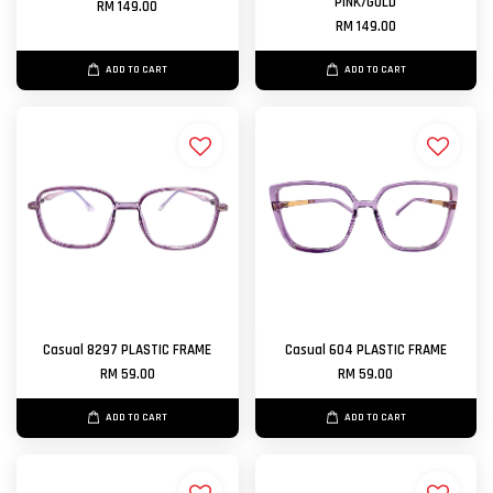
PINK/GOLD
RM 149.00
RM 149.00
ADD TO CART
ADD TO CART
Casual 8297 PLASTIC FRAME
Casual 604 PLASTIC FRAME
RM 59.00
RM 59.00
ADD TO CART
ADD TO CART