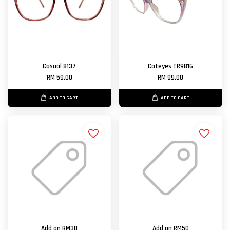
Casual 8137
Cateyes TR9816
RM 59.00
RM 99.00
ADD TO CART
ADD TO CART
Add on RM30
Add on RM50