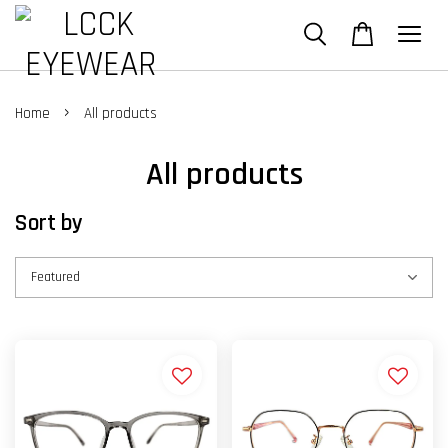
›
Home
All products
All products
Sort by