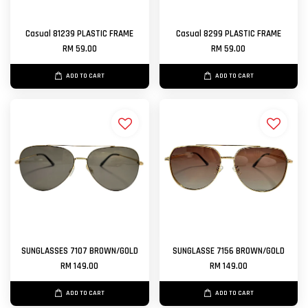
Casual 81239 PLASTIC FRAME
Casual 8299 PLASTIC FRAME
RM 59.00
RM 59.00
ADD TO CART
ADD TO CART
SUNGLASSES 7107 BROWN/GOLD
SUNGLASSE 7156 BROWN/GOLD
RM 149.00
RM 149.00
ADD TO CART
ADD TO CART