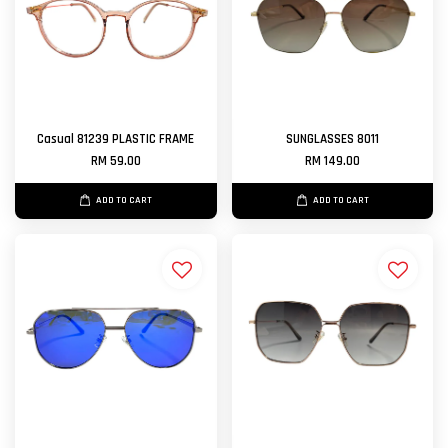
Casual 81239 PLASTIC FRAME
SUNGLASSES 8011
RM 59.00
RM 149.00
ADD TO CART
ADD TO CART