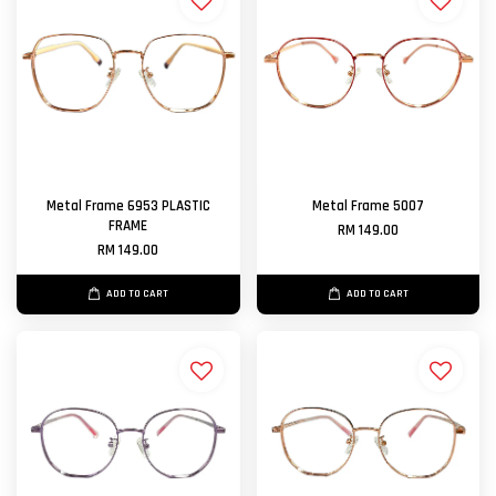
Metal Frame 6953 PLASTIC
Metal Frame 5007
FRAME
RM 149.00
RM 149.00
ADD TO CART
ADD TO CART