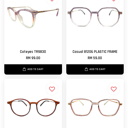
Cateyes TR9830
Casual 81206 PLASTIC FRAME
RM 99.00
RM 59.00
ADD TO CART
ADD TO CART