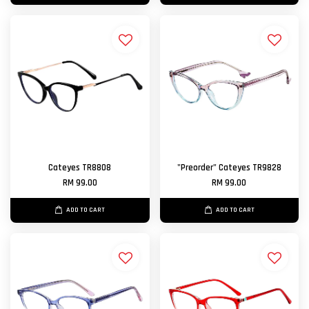
Cateyes TR8808
"Preorder" Cateyes TR9828
RM 99.00
RM 99.00
ADD TO CART
ADD TO CART