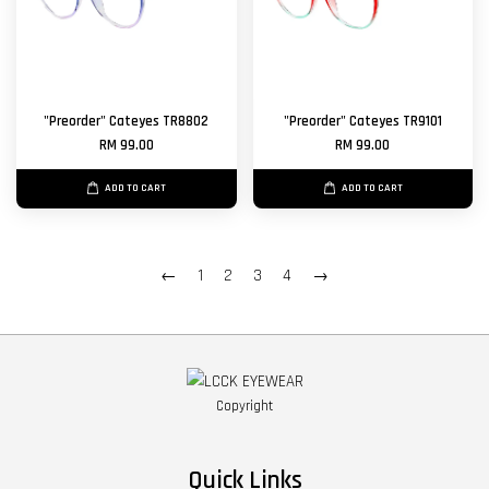
"Preorder" Cateyes TR8802
"Preorder" Cateyes TR9101
RM 99.00
RM 99.00
ADD TO CART
ADD TO CART
←
1
2
3
4
→
Copyright
Quick Links