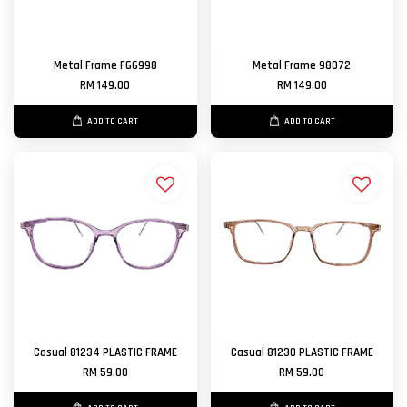
Metal Frame F66998
Metal Frame 98072
RM 149.00
RM 149.00
ADD TO CART
ADD TO CART
Casual 81234 PLASTIC FRAME
Casual 81230 PLASTIC FRAME
RM 59.00
RM 59.00