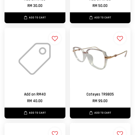
RM 30.00
RM 50.00
ADD TO CART
ADD TO CART
Add on RM40
Cateyes TR9805
RM 40.00
RM 99.00
ADD TO CART
ADD TO CART