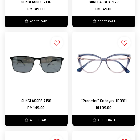
SUNGLASSES 7136
SUNGLASSES 7172
RM 149.00
RM 149.00
ADD TO CART
ADD TO CART
SUNGLASSES 7150
"Preorder" Cateyes TR9811
RM 149.00
RM 99.00
ADD TO CART
ADD TO CART